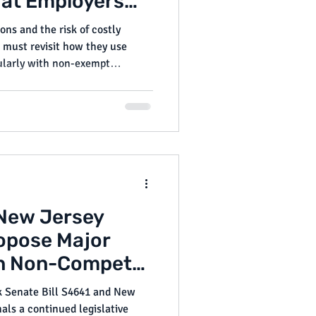
at Employers
ons and the risk of costly
s must revisit how they use
cularly with non-exempt
ects a continued shift in
ocus toward employee mobility
ployment landscape.
New Jersey
opose Major
on Non-Compete
nt Agreements
k Senate Bill S4641 and New
als a continued legislative