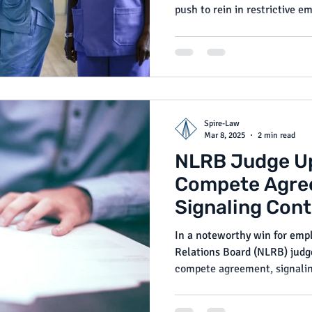
push to rein in restrictive
protect employee rights. Whil
enacted, their progress shou
employers seeking to stay com
Spire-Law
Mar 8, 2025
2 min read
NLRB Judge U
Compete Agre
Signaling Con
for Employer P
In a noteworthy win for empl
Relations Board (NLRB) judg
compete agreement, signalin
enforceable under current l