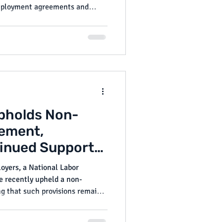
 employment agreements and
e these bills have yet to be
ld be closely tracked by
pliant and avoid litigation.
pholds Non-
ement,
tinued Support
rotections
oyers, a National Labor
e recently upheld a non-
g that such provisions remain
aw—at least for now.