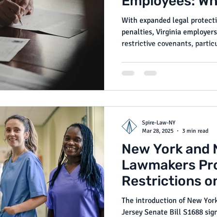
Employees: Wh
Need to Know
With expanded legal protecti
penalties, Virginia employer
restrictive covenants, parti
workers. This amendment refl
legislative and regulatory f
and fairness in the post-em
Spire-Law-NY
Mar 28, 2025
3 min read
New York and 
Lawmakers Pr
Restrictions 
and Employme
The introduction of New Yor
Jersey Senate Bill S1688 sign