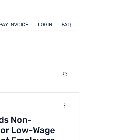
PAY INVOICE
LOGIN
FAQ
nds Non-
for Low-Wage