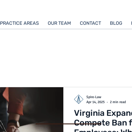
PRACTICE AREAS
OUR TEAM
CONTACT
BLOG
Spire-Law
Apr 14, 2025
2 min read
Virginia Expa
Compete Ban 