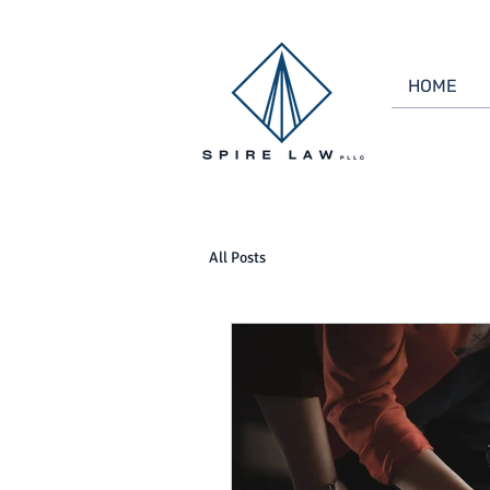
HOME
All Posts