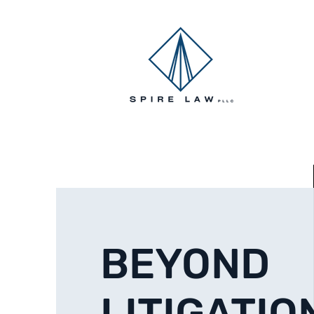
HOME
BEYOND
LITIGATIO