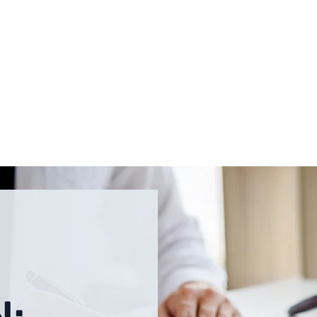
PRACTICE AREAS
OUR TEAM
CONTACT
BLOG
N: