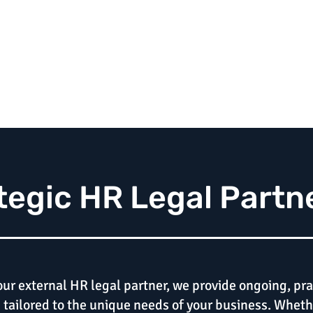
tegic HR Legal Partn
our external HR legal partner, we provide ongoing, pra
tailored to the unique needs of your business. Wheth