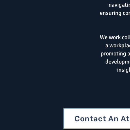
navigati
ensuring com
We work coll
a workplac
promoting a
developme
insig
Contact An A