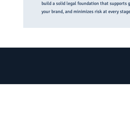
build a solid legal foundation that supports 
your brand, and minimizes risk at every stage