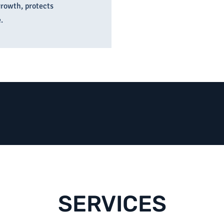
growth, protects
.
SERVICES