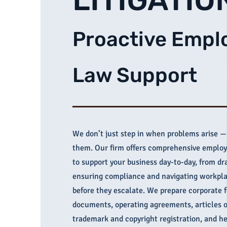
Proactive Emp
Law Support
We don’t just step in when problems arise —
them. Our firm offers comprehensive emplo
to support your business day-to-day, from dra
ensuring compliance and navigating workpl
before they escalate. We prepare corporate 
documents, operating agreements, articles o
trademark and copyright registration, and he