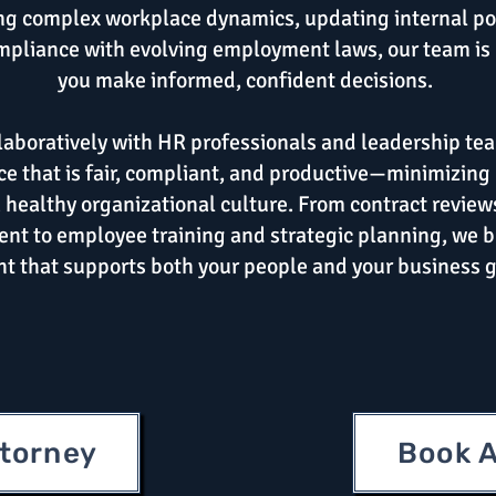
ng complex workplace dynamics, updating internal pol
pliance with evolving employment laws, our team is 
you make informed, confident decisions.
aboratively with HR professionals and leadership tea
e that is fair, compliant, and productive—minimizing 
 healthy organizational culture. From contract review
nt to employee training and strategic planning, we b
ht that supports both your people and your business g
ttorney
Book A