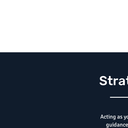
Stra
Acting as y
guidance 