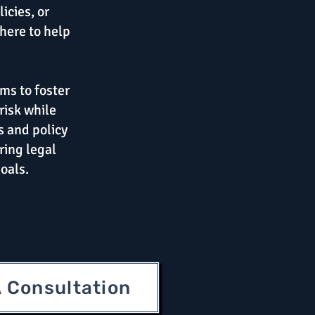
icies, or
here to help
ms to foster
risk while
s and policy
ring legal
oals.
 Consultation