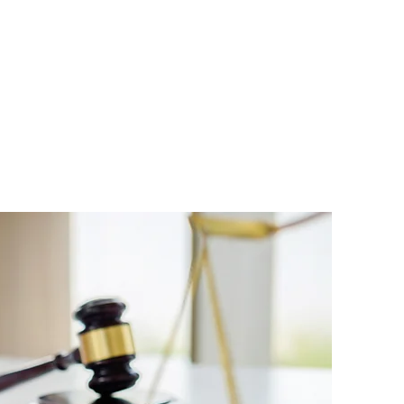
PAY INVOICE
LOGIN
FAQ