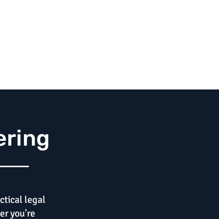
ering
ctical legal
er you're