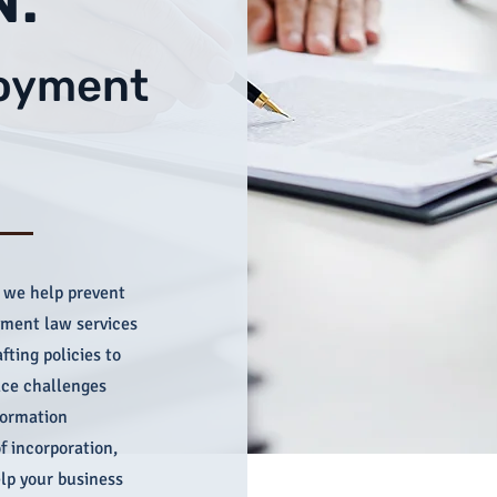
loyment
 we help prevent
yment law services
fting policies to
ace challenges
formation
f incorporation,
lp your business