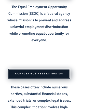
The Equal Employment Opportunity
Commission (EEOC) is a federal agency
whose mission is to prevent and address
unlawful employment discrimination
while promoting equal opportunity for
everyone.
COMPLEX BUSINESS LITIGATION
These cases often include numerous
parties, substantial financial stakes,
extended trials, or complex legal issues.
This complex litigation involves high-