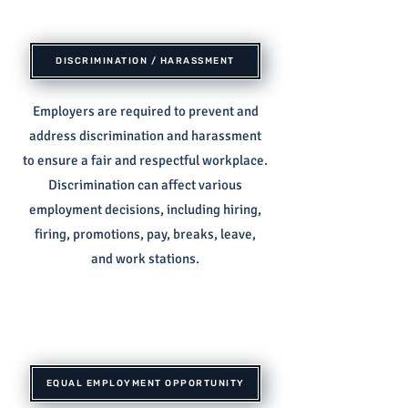
DISCRIMINATION / HARASSMENT
Employers are required to prevent and
address discrimination and harassment
to ensure a fair and respectful workplace.
Discrimination can affect various
employment decisions, including hiring,
firing, promotions, pay, breaks, leave,
and work stations.
EQUAL EMPLOYMENT OPPORTUNITY