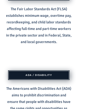
The Fair Labor Standards Act (FLSA)
establishes minimum wage, overtime pay,
recordkeeping, and child labor standards
affecting full-time and part-time workers
in the private sector and in Federal, State,
and local governments.
ADA / DISABILITY
The Americans with Disabilities Act (ADA)
aims to prohibit discrimination and
ensure that people with disabilities have
the same rights and opportunities as