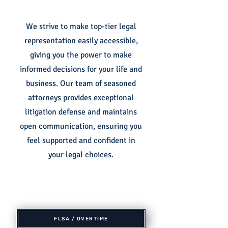
We strive to make top-tier legal
representation easily accessible,
giving you the power to make
informed decisions for your life and
business. Our team of seasoned
attorneys provides exceptional
litigation defense and maintains
open communication, ensuring you
feel supported and confident in
your legal choices.
FLSA / OVERTIME