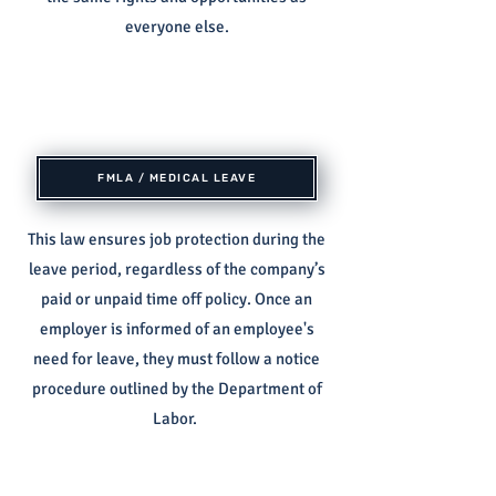
everyone else.
FMLA / MEDICAL LEAVE
This law ensures job protection during the
leave period, regardless of the company’s
paid or unpaid time off policy. Once an
employer is informed of an employee's
need for leave, they must follow a notice
procedure outlined by the Department of
Labor.