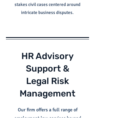
stakes civil cases centered around
intricate business disputes.
HR Advisory
Support &
Legal Risk
Management
Our firm offers a full range of
employment law services beyond
litigation. We’re here to support