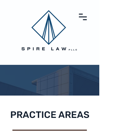
PRACTICE AREAS