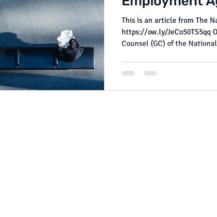
Employment A
This is an article from The 
https://ow.ly/JeCo50TS5qq On October 7, 2024 , the General
Counsel (GC) of the National.