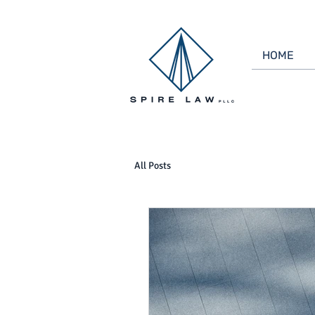
HOME
All Posts