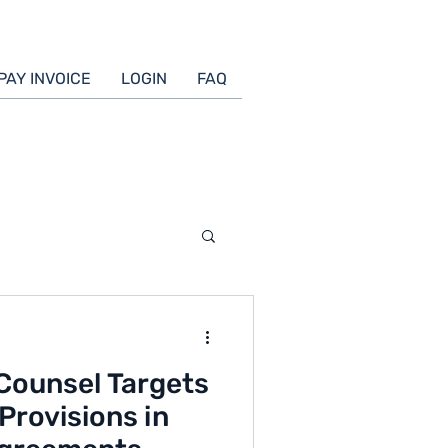
PAY INVOICE
LOGIN
FAQ
Counsel Targets
Provisions in