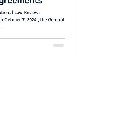
greements
National Law Review:
..