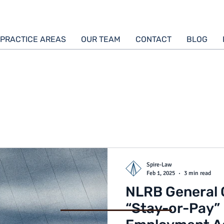
PRACTICE AREAS
OUR TEAM
CONTACT
BLOG
Spire-Law
Feb 1, 2025
3 min read
NLRB General 
“Stay-or-Pay” 