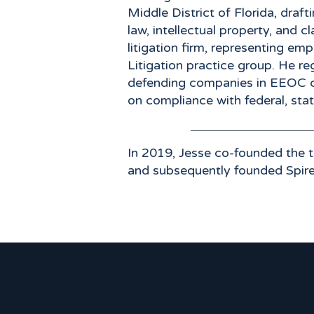
Middle District of Florida, dra
law, intellectual property, and 
litigation firm, representing em
Litigation practice group. He reg
defending companies in EEOC cla
on compliance with federal, sta
​In 2019, Jesse co-founded the
and subsequently founded Spir