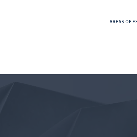
AREAS OF E