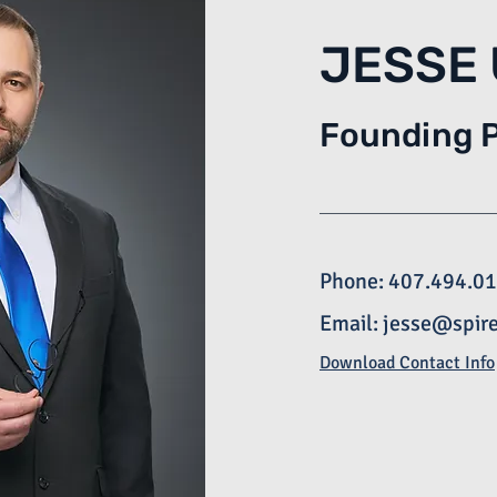
JESSE
Founding 
Phone: 407.494.0
Email:
jesse@spir
Download Contact Info