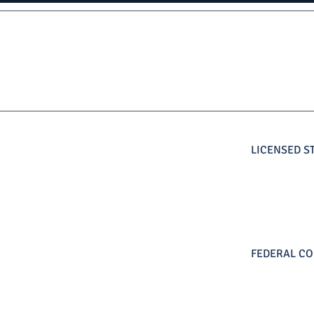
LICENSED S
FEDERAL CO