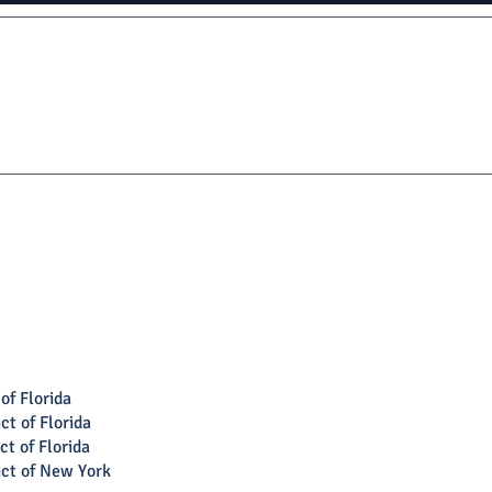
of Florida
ct of Florida
ct of Florida
ict of New York