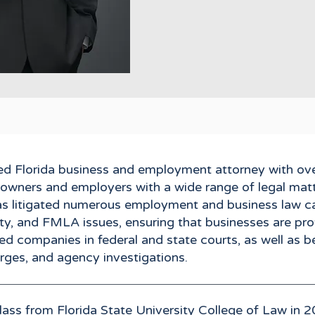
rded Florida business and employment attorney with ov
s owners and employers with a wide range of legal matt
has litigated numerous employment and business law ca
lity, and FMLA issues, ensuring that businesses are p
ed companies in federal and state courts, as well as b
harges, and agency investigations.
lass from Florida State University College of Law in 2