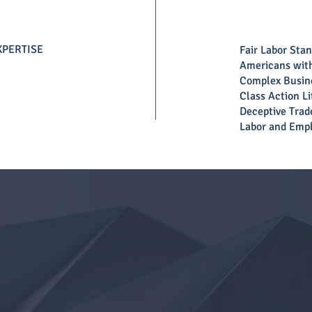
XPERTISE
Fair Labor Sta
Americans with
Complex Busine
Class Action Li
Deceptive Trad
Labor and Emp