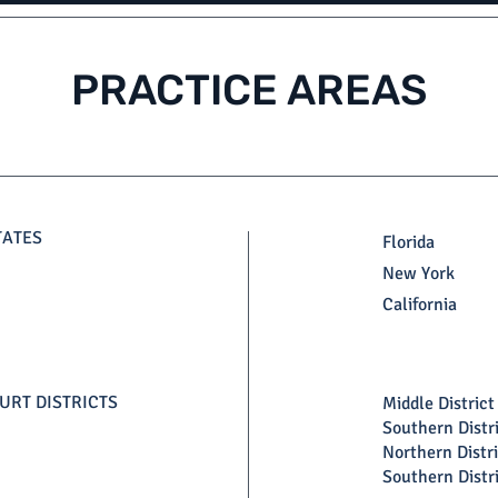
PRACTICE AREAS
TATES
Florida
New York
California
URT DISTRICTS
Middle District 
Southern Distri
Northern Distri
Southern Distr