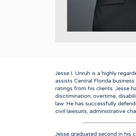
Jesse I. Unruh is a highly rega
assists Central Florida busines
ratings from his clients. Jesse 
discrimination, overtime, disabi
law. He has successfully defend
civil lawsuits, administrative c
Jesse graduated second in his c