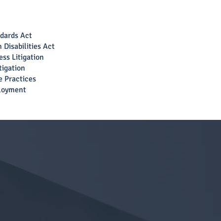
ndards Act
 Disabilities Act
ss Litigation
tigation
e Practices
loyment