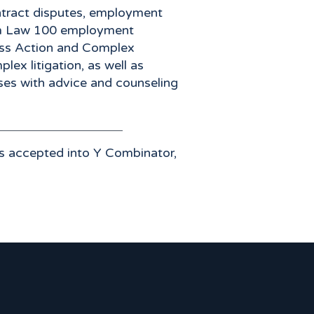
ontract disputes, employment
an Am Law 100 employment
Class Action and Complex
lex litigation, as well as
sses with advice and counseling
s accepted into Y Combinator,