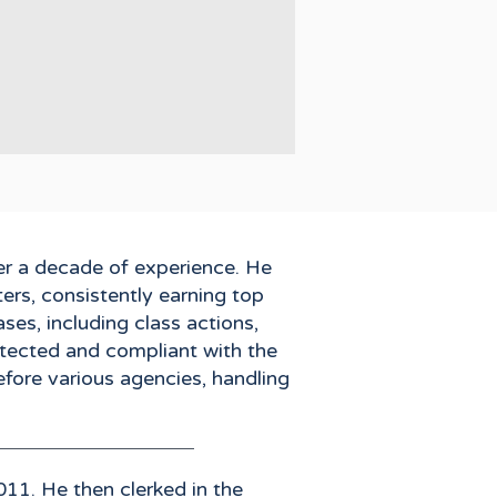
er a decade of experience. He
ers, consistently earning top
ses, including class actions,
rotected and compliant with the
efore various agencies, handling
011. He then clerked in the