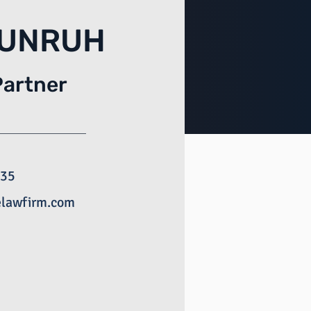
 UNRUH
Partner
135
elawfirm.com