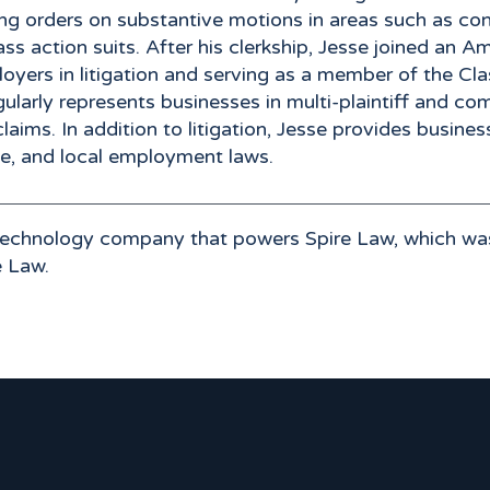
fting orders on substantive motions in areas such as c
class action suits. After his clerkship, Jesse joined 
ployers in litigation and serving as a member of the 
ularly represents businesses in multi-plaintiff and comp
ims. In addition to litigation, Jesse provides busine
te, and local employment laws.
 technology company that powers Spire Law, which wa
e Law.