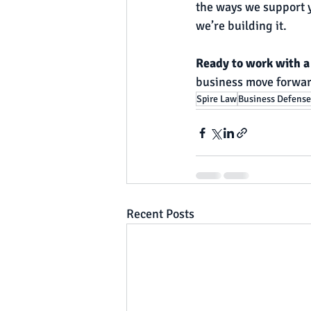
the ways we support y
we’re building it.
Ready to work with a 
business move forwar
Spire Law
Business Defense
Recent Posts