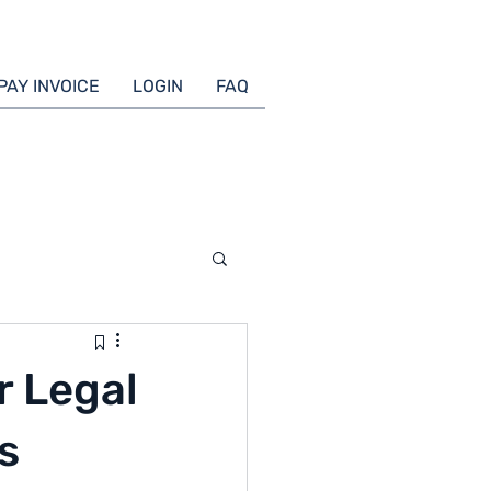
PAY INVOICE
LOGIN
FAQ
r Legal
s