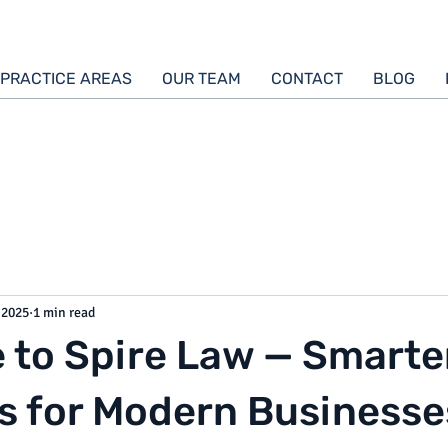
PRACTICE AREAS
OUR TEAM
CONTACT
BLOG
 2025
1 min read
to Spire Law — Smarte
s for Modern Businesse