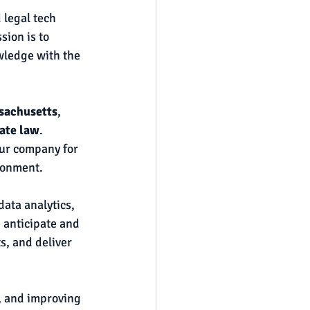
 legal tech 
ion is to 
wledge with the 
ssachusetts
, 
ate law
. 
our company for 
ronment.
ata analytics, 
 anticipate and 
s, and deliver 
, and improving 