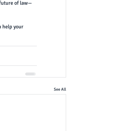
 future of law—
 help your 
See All