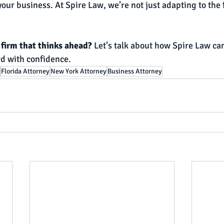
our business. At Spire Law, we’re not just adapting to the
firm that thinks ahead? 
Let’s talk about how Spire Law can
d with confidence.
Florida Attorney
New York Attorney
Business Attorney