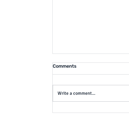
Comments
Write a comment...
California Cracks Down on
Tip Theft: What SB 648
Means for Employers by