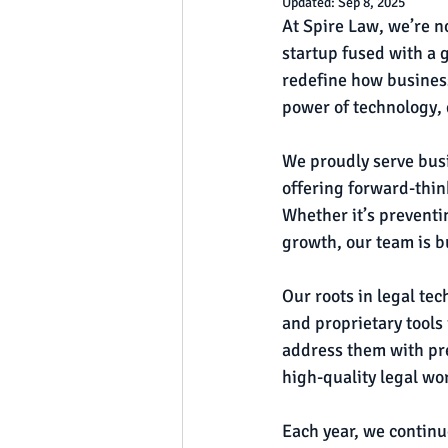
Updated:
Sep 8, 2025
At Spire Law, we’re n
startup fused with a 
redefine how busines
power of technology, d
We proudly serve busi
offering forward-thin
Whether it’s preventi
growth, our team is b
Our roots in legal te
and proprietary tools 
address them with pre
high-quality legal wo
Each year, we contin