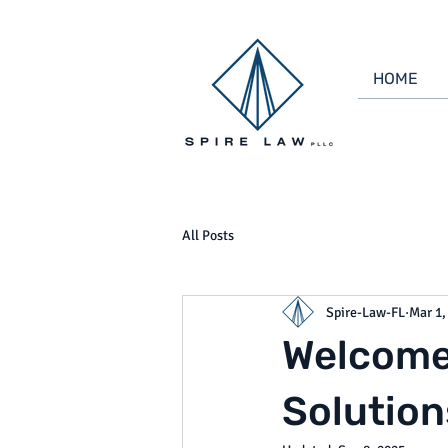
HOME
All Posts
Spire-Law-FL
Mar 1,
Welcome 
Solution