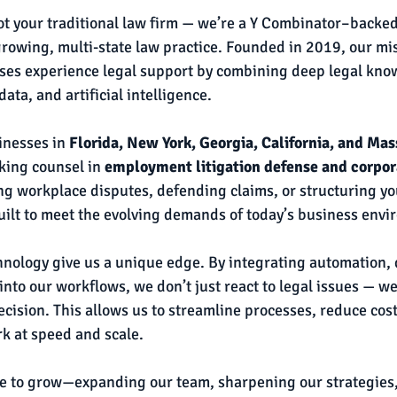
ot your traditional law firm — we’re a Y Combinator–backed
growing, multi-state law practice. Founded in 2019, our miss
ses experience legal support by combining deep legal kno
ata, and artificial intelligence.
nesses in 
Florida, New York, Georgia, California, and Ma
king counsel in 
employment litigation defense and corpor
ng workplace disputes, defending claims, or structuring y
uilt to meet the evolving demands of today’s business envi
chnology give us a unique edge. By integrating automation, d
into our workflows, we don’t just react to legal issues — we
cision. This allows us to streamline processes, reduce cost
rk at speed and scale.
ue to grow—expanding our team, sharpening our strategies