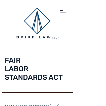
FAIR
LABOR
STANDARDS ACT