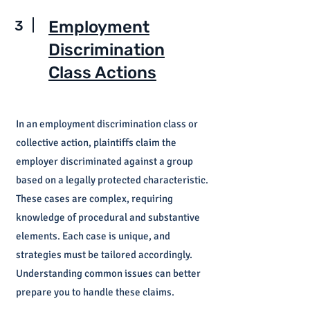
3
Employment
Discrimination
Class Actions
In an employment discrimination class or
collective action, plaintiffs claim the
employer discriminated against a group
based on a legally protected characteristic.
These cases are complex, requiring
knowledge of procedural and substantive
elements. Each case is unique, and
strategies must be tailored accordingly.
Understanding common issues can better
prepare you to handle these claims.