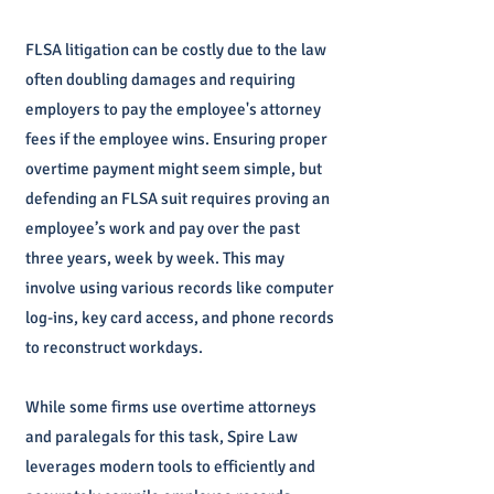
FLSA litigation can be costly due to the law
often doubling damages and requiring
employers to pay the employee's attorney
fees if the employee wins. Ensuring proper
overtime payment might seem simple, but
defending an FLSA suit requires proving an
employee’s work and pay over the past
three years, week by week. This may
involve using various records like computer
log-ins, key card access, and phone records
to reconstruct workdays.
While some firms use overtime attorneys
and paralegals for this task, Spire Law
leverages modern tools to efficiently and