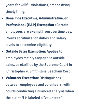
years for willful violations), emphasizing
timely filing.
Bona Fide Executive, Administrative, or
Professional (EAP) Exemption :
Certain
employees are exempt from overtime pay.
Courts scrutinize job duties and salary
levels to determine eligibility.
Outside Sales Exemption:
Applies to
employees mainly engaged in outside
sales, as clarified by the Supreme Court in
'Christopher v. SmithKline Beecham Corp.'
Volunteer Exception:
Distinguishes
between employees and volunteers, with
courts conducting a nuanced analysis when
the plaintiff is labeled a "volunteer."