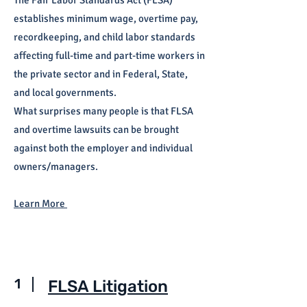
The Fair Labor Standards Act (FLSA)
establishes minimum wage, overtime pay,
recordkeeping, and child labor standards
affecting full-time and part-time workers in
the private sector and in Federal, State,
and local governments.
What surprises many people is that FLSA
and overtime lawsuits can be brought
against both the employer and individual
owners/managers.
Learn More
1
FLSA Litigation