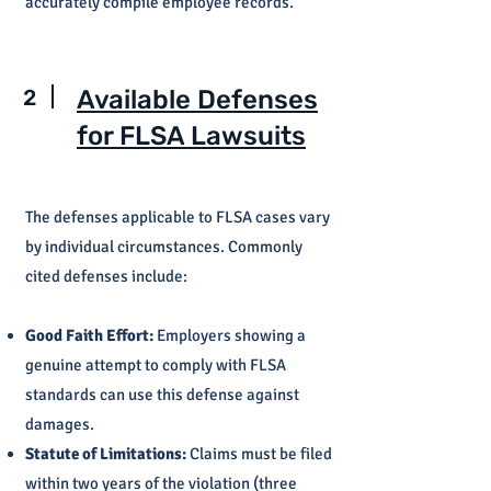
accurately compile employee records.
2
Available Defenses
for FLSA Lawsuits
The defenses applicable to FLSA cases vary
by individual circumstances. Commonly
cited defenses include:
Good Faith Effort:
Employers showing a
genuine attempt to comply with FLSA
standards can use this defense against
damages.
Statute of Limitations:
Claims must be filed
within two years of the violation (three