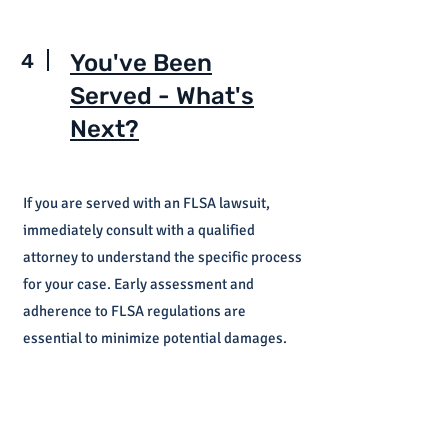
4
You've Been
Served - What's
Next?
If you are served with an FLSA lawsuit,
immediately consult with a qualified
attorney to understand the specific process
for your case. Early assessment and
adherence to FLSA regulations are
essential to minimize potential damages.
FLSA and Overtime