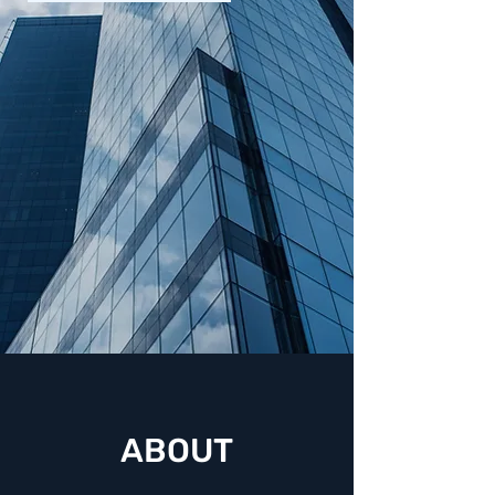
Business Defense
Attorneys serving
Florida, New York,
Georgia,
Massachusetts, &
California
ABOUT