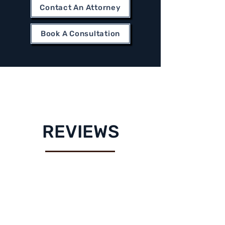
Contact An Attorney
Book A Consultation
REVIEWS
"Excellent service! Jesse
and his team went above