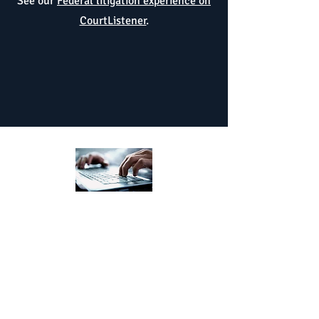
See our
Federal litigation experience on
CourtListener
.
Aggressively
Efficiently
helps businesses and
business owners