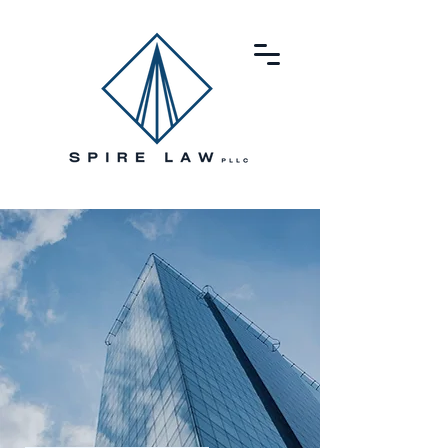
SPIRE
LAW