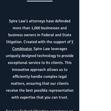
Spire Law's attorneys have defended
more than 1,000 businesses and
business owners in Federal and State
litigation. Created with the support of
Y
Combinator
, Spire Law leverages
uniquely designed technology to provide
exceptional service to its clients. This
innovative approach allows us to
efficiently handle complex legal
matters, ensuring that our clients
receive the best possible representation
with expertise that you can trust.